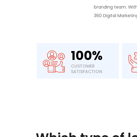
branding team. With 
360 Digital Marketi
100%
CUSTOMER
SATISFACTION