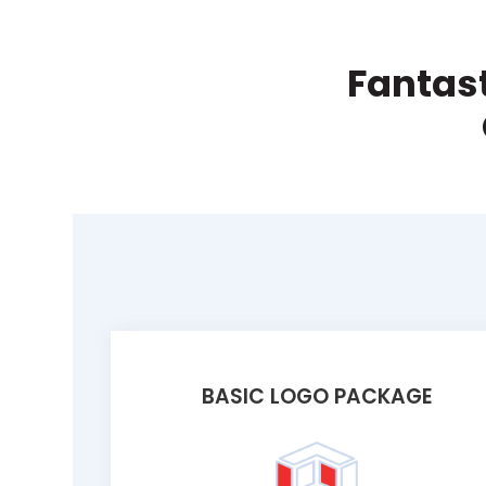
Fantast
BASIC LOGO PACKAGE