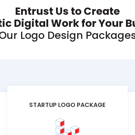
Entrust Us to Create
ic Digital Work for Your 
Our Logo Design Package
STARTUP LOGO PACKAGE