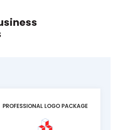
Business
s
PROFESSIONAL LOGO PACKAGE