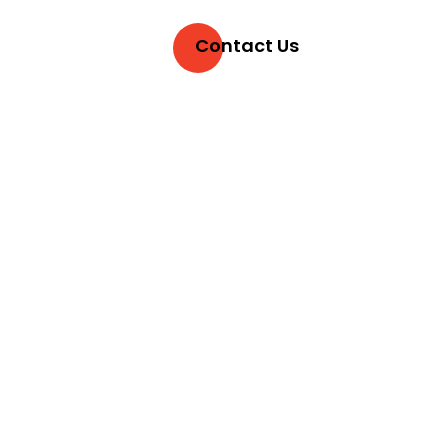
Contact Us