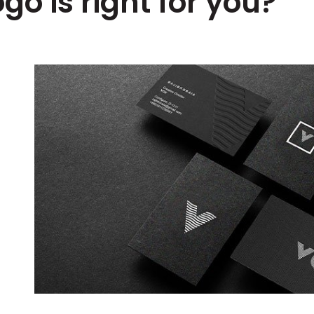
go is right for you?