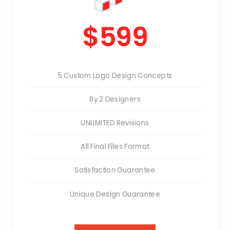
$599
5 Custom Logo Design Concepts
By 2 Designers
UNLIMITED Revisions
All Final Files Format
Satisfaction Guarantee
Unique Design Guarantee
Money Back Guarantee