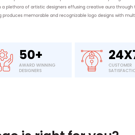
a plethora of artistic designers effusing creative aura through t
ng produces memorable and recognizable logo designs with multip
50+
24X
AWARD WINNING
CUSTOMER
DESIGNERS
SATISFACTI