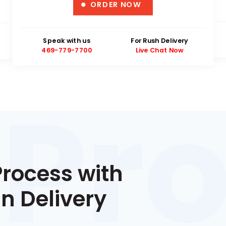
ORDER NOW
Speak with us
For Rush Delivery
469-779-7700
Live Chat Now
Process with
n Delivery