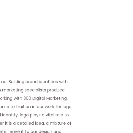
me. Building brand identities with
th marketing specialists produce
rking with 360 Digital Marketing,
ome to fruition in our work for logo
entity, logo plays a vital role to
 it is a detailed idea, a mixture of
te, leave it to our design and