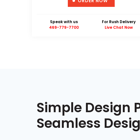
ORDER NOW
Speak with us
For Rush Delivery
469-779-7700
Live Chat Now
Simple Design 
Seamless Desig