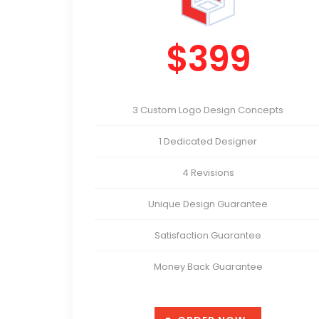
$399
3 Custom Logo Design Concepts
1 Dedicated Designer
4 Revisions
Unique Design Guarantee
Satisfaction Guarantee
Money Back Guarantee