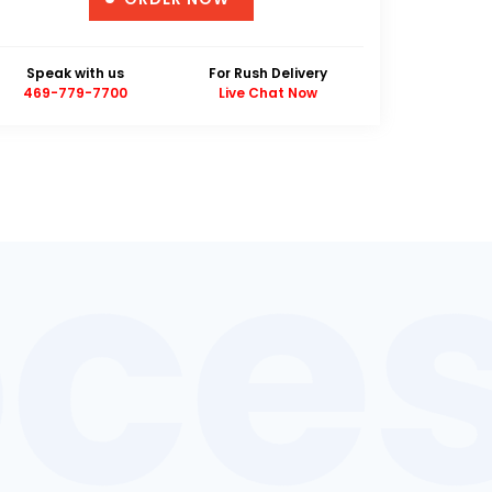
Unique Design Guarantee
Money Back Guarantee
Speak with us
For Rush Delivery
469-779-7700
Live Chat Now