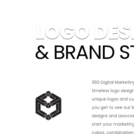
LOGO DES
& BRAND S
360 Digital Marketin
timeless logo design
unique logos and cus
you get to see our b
designs and associat
start your marketing
colors, combination