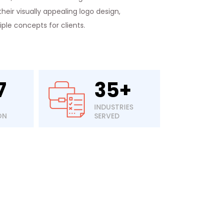
heir visually appealing logo design,
le concepts for clients.
7
35+
INDUSTRIES
ON
SERVED