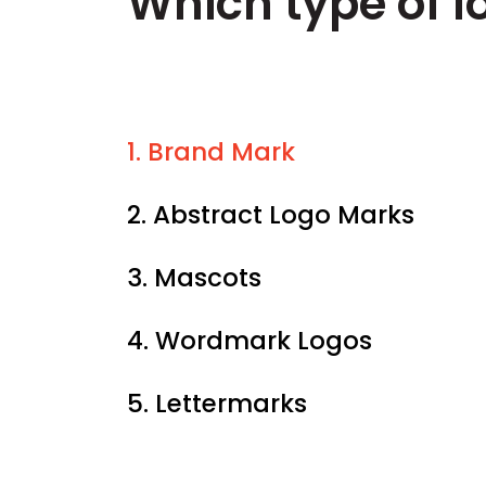
Which type of lo
1. Brand Mark
2. Abstract Logo Marks
3. Mascots
4. Wordmark Logos
5. Lettermarks