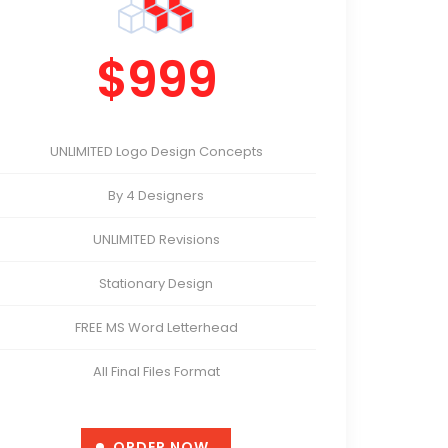
$999
UNLIMITED Logo Design Concepts
By 4 Designers
UNLIMITED Revisions
Stationary Design
FREE MS Word Letterhead
All Final Files Format
Satisfaction Guarantee
ORDER NOW