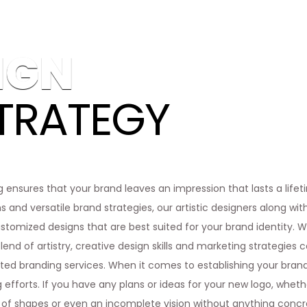
IGN
TRATEGY
g ensures that your brand leaves an impression that lasts a lifeti
s and versatile brand strategies, our artistic designers along wi
tomized designs that are best suited for your brand identity. Wo
lend of artistry, creative design skills and marketing strategies c
ed branding services. When it comes to establishing your brand id
 efforts. If you have any plans or ideas for your new logo, whether
 of shapes or even an incomplete vision without anything concre