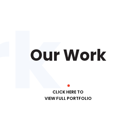
Our Work
CLICK HERE TO
VIEW FULL PORTFOLIO