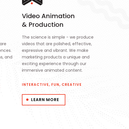
Video Animation
& Production
The science is simple - we produce
are
videos that are polished, effective,
ences.
expressive and vibrant. We make
ns, and
marketing products a unique and
exciting experience through our
immersive animated content.
INTERACTIVE, FUN, CREATIVE
K
LEARN MORE