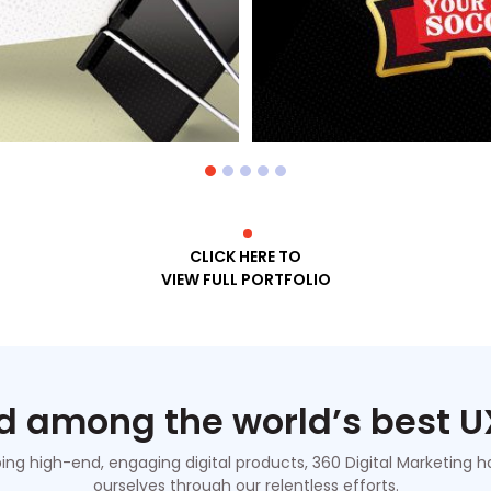
CLICK HERE TO
VIEW FULL PORTFOLIO
 among the world’s best U
ping high-end, engaging digital products, 360 Digital Marketing
ourselves through our relentless efforts.