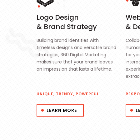
Logo Design
Web
& Brand Strategy
& D
Building brand identities with
Collab
timeless designs and versatile brand
human
strategies, 360 Digital Marketing
for yo
makes sure that your brand leaves
intera
an impression that lasts a lifetime.
experi
extrao
UNIQUE, TRENDY, POWERFUL
RESPO
LEARN MORE
L