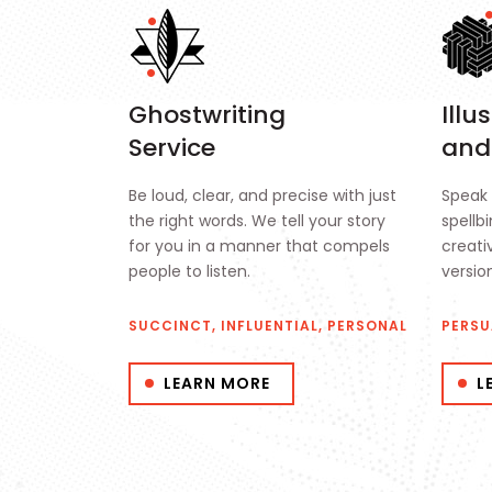
Ghostwriting
Illu
Service
and
Be loud, clear, and precise with just
Speak 
the right words. We tell your story
spellb
for you in a manner that compels
creativ
people to listen.
versio
SUCCINCT, INFLUENTIAL, PERSONAL
PERSU
LEARN MORE
L