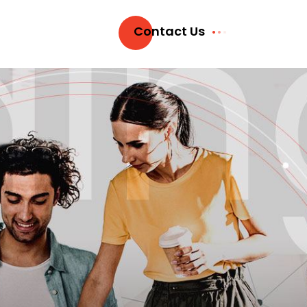
Contact Us