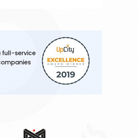
 full-service
 companies