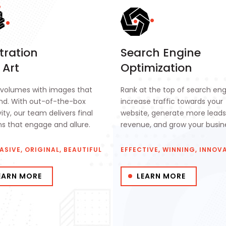
stration
Search Engine
 Art
Optimization
volumes with images that
Rank at the top of search eng
ind. With out-of-the-box
increase traffic towards your
ity, our team delivers final
website, generate more lead
ns that engage and allure.
revenue, and grow your busin
ASIVE, ORIGINAL, BEAUTIFUL
EFFECTIVE, WINNING, INNOV
EARN MORE
LEARN MORE