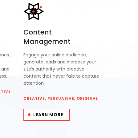
Content
Management
ines,
Engage your online audience,
generate leads and increase your
s and
site’s authority with creative
ess.
content that never fails to capture
attention.
ATIVE
CREATIVE, PERSUASIVE, ORIGINAL
LEARN MORE