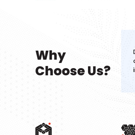
Why
Choose Us?