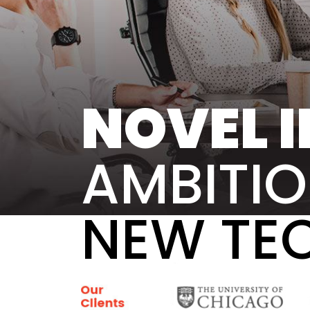
NOVEL I
AMBITIO
NEW TE