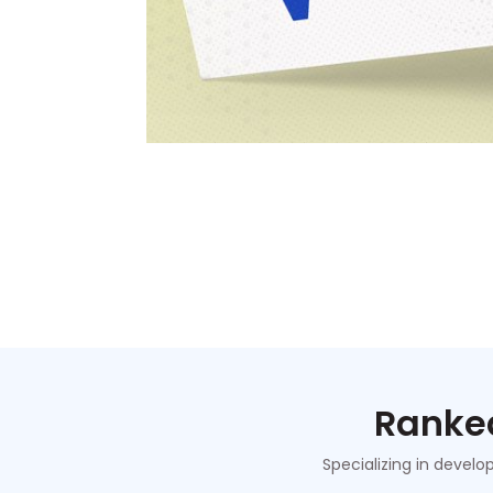
Ranked
Specializing in develo