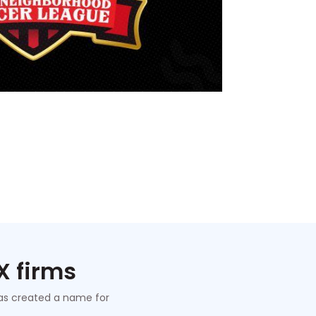
X firms
 has created a name for