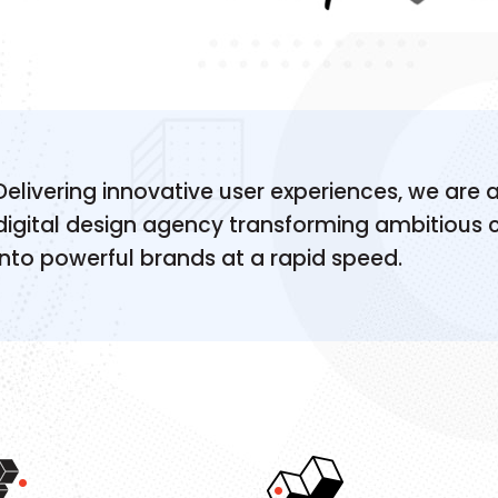
Delivering innovative user experiences, we are a
digital design agency transforming ambitious
into powerful brands at a rapid speed.