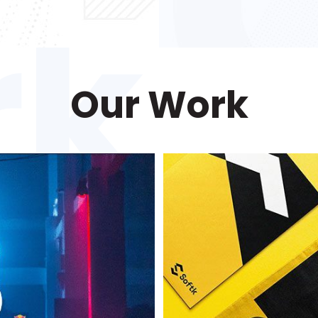
Our Work