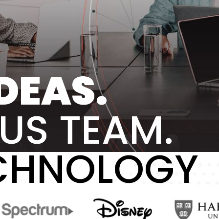
DEAS.
US TEAM.
CHNOLOGY