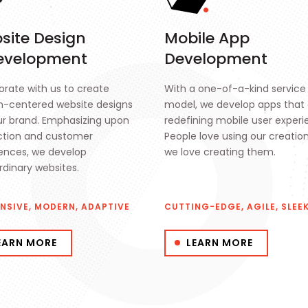
site Design
Mobile App
evelopment
Development
orate with us to create
With a one-of-a-kind service
-centered website designs
model, we develop apps that 
ur brand. Emphasizing upon
redefining mobile user experi
ction and customer
People love using our creatio
ences, we develop
we love creating them.
rdinary websites.
NSIVE, MODERN, ADAPTIVE
CUTTING-EDGE, AGILE, SLEE
EARN MORE
LEARN MORE